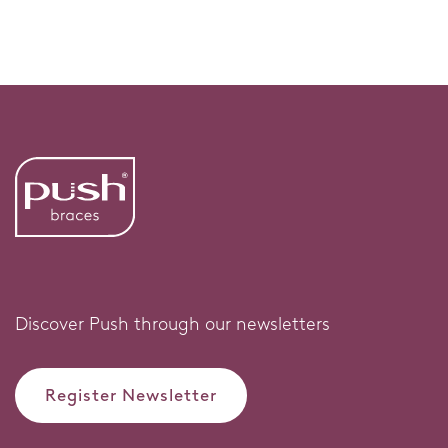
Discover Push through our newsletters
Register Newsletter