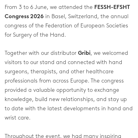
Neck Braces
From 3 to 6 June, we attended the
FESSH-EFSHT
Congress 2026
in Basel, Switzerland, the annual
Elbow Braces
congress of the Federation of European Societies
Shoulder Braces
for Surgery of the Hand.
Injury Topics
Together with our distributor
Gribi
, we welcomed
visitors to our stand and connected with hand
Injuries
surgeons, therapists, and other healthcare
professionals from across Europe. The congress
Foot
provided a valuable opportunity to exchange
Ankle
knowledge, build new relationships, and stay up
to date with the latest developments in hand and
Wrist and Thumb
wrist care.
Knee
Throughout the event, we had many inspiring