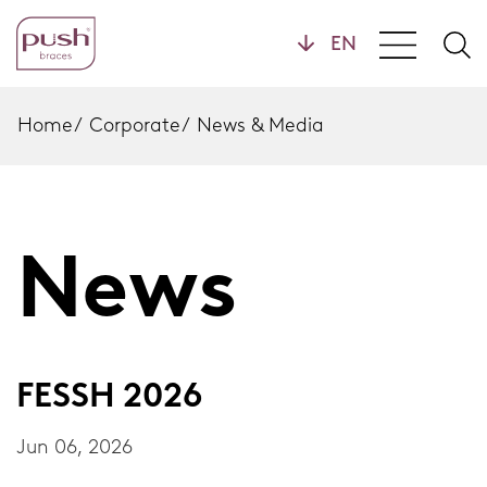
Products
Home
/
Corporate
/
News & Media
Brace Profiles
Wrist Braces
News
Hand Braces
Home
Ankle Braces
Foot Braces
FESSH 2026
Knee Braces
Jun 06, 2026
Back Braces