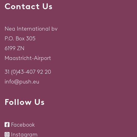
Contact Us
Nea International bv
P.O. Box 305
6199 ZN
Maastricht-Airport
31 (0)43-407 92 20
info@push.eu
Follow Us
Facebook
Instagram