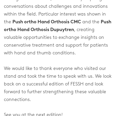
Spinal Column
conversations about challenges and innovations
Elbow
within the field. Particular interest was shown in
the
Push ortho Hand Orthosis CMC
and the
Push
Shoulder
ortho Hand Orthosis Dupuytren
, creating
valuable opportunities to exchange insights on
Corporate
conservative treatment and support for patients
with hand and thumb conditions.
About our company
Research & Development
We would like to thank everyone who visited our
stand and took the time to speak with us. We look
News & Media
back on a successful edition of FESSH and look
forward to further strengthening these valuable
Contact
connections.
See you at the next edition!