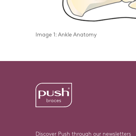
Image 1: Ankle Anatomy
Discover Push through our newsletters