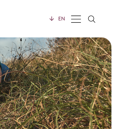
General
y
Contact
opment
FAQ
Downloads
Distributors
Privacy Statement