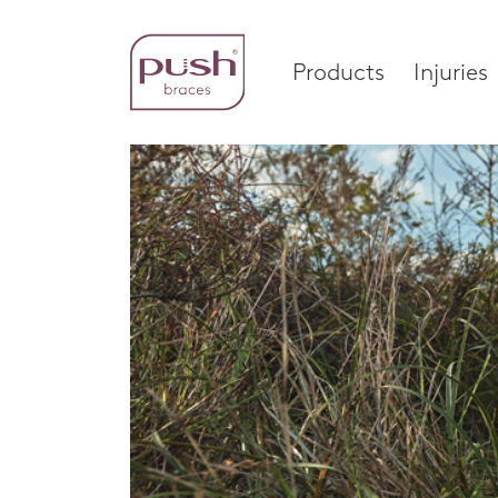
Products
Injuries
Products
Injuri
Brace Profiles
Foot
Wrist Braces
Ankle
Home
Hand Braces
Wrist
Ankle Braces
Knee
Foot Braces
Spinal