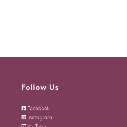
Follow Us
Facebook
Instagram
YouTube