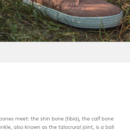
er
 bones meet: the shin bone (tibia), the calf bone
nkle, also known as the talocrural joint, is a ball