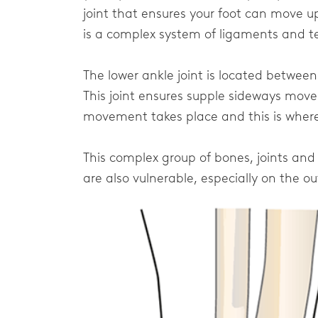
joint that ensures your foot can move 
is a complex system of ligaments and t
The lower ankle joint is located betwee
This joint ensures supple sideways movem
movement takes place and this is where 
This complex group of bones, joints and
are also vulnerable, especially on the ou