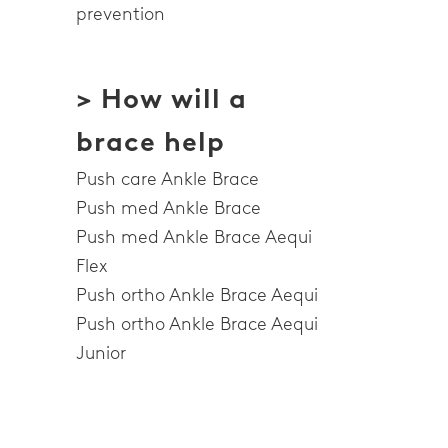
prevention
> How will a
brace help
Push care Ankle Brace
Push med Ankle Brace
Push med Ankle Brace Aequi
Flex
Push ortho Ankle Brace Aequi
Push ortho Ankle Brace Aequi
Junior