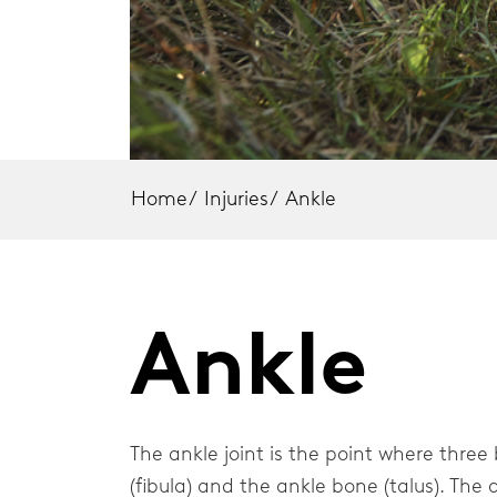
Knee Braces
Elbow
Back Braces
Should
Neck Braces
Elbow Braces
Home
/
Injuries
/
Ankle
Shoulder Braces
Injury Topics
Ankle
Home
The ankle joint is the point where three
(fibula) and the ankle bone (talus). The a