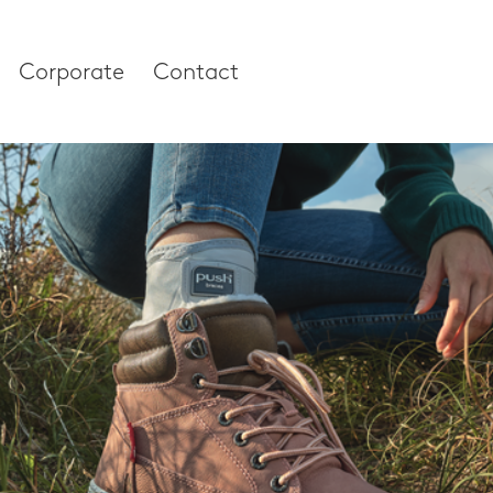
Corporate
Contact
es
Corporate
About our compan
Research & Devel
 and Thumb
News & Media
 Column