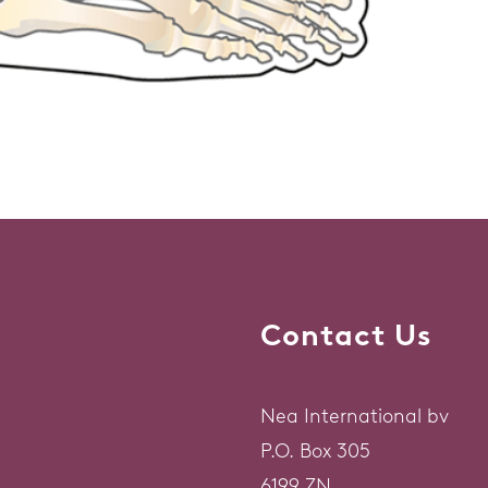
Contact Us
Nea International bv
P.O. Box 305
6199 ZN