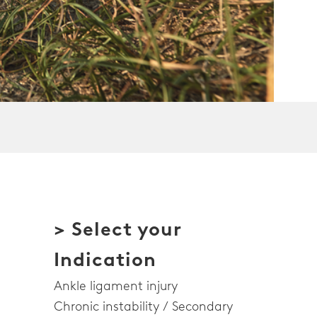
> Select your
Indication
Ankle ligament injury
Chronic instability / Secondary