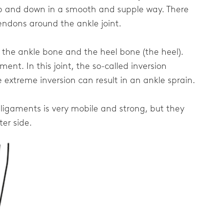
up and down in a smooth and supple way. There
endons around the ankle joint.
n the ankle bone and the heel bone (the heel).
ent. In this joint, the so-called inversion
extreme inversion can result in an ankle sprain.
 ligaments is very mobile and strong, but they
ter side.