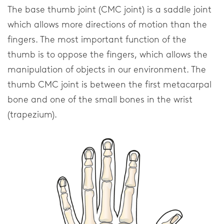
FAQ
The base thumb joint (CMC joint) is a saddle joint
which allows more directions of motion than the
Downloads
fingers. The most important function of the
Distributors
thumb is to oppose the fingers, which allows the
manipulation of objects in our environment. The
Privacy Statement
thumb CMC joint is between the first metacarpal
bone and one of the small bones in the wrist
Home
(trapezium).