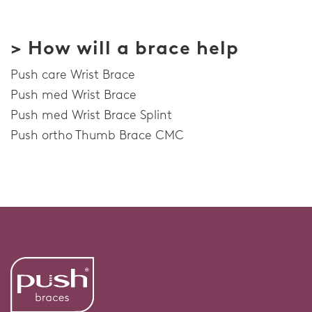
> How will a brace help
Push care Wrist Brace
Push med Wrist Brace
Push med Wrist Brace Splint
Push ortho Thumb Brace CMC