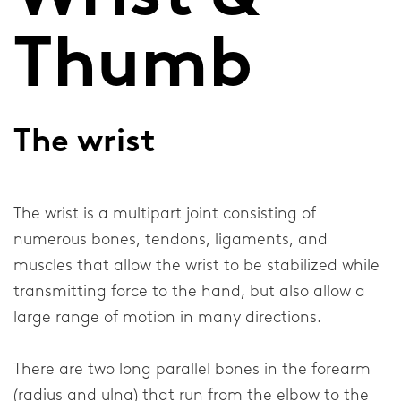
Neck Braces
Thumb
Elbow Braces
Shoulder Braces
Injury Topics
The wrist
Injuries
The wrist is a multipart joint consisting of
Foot
numerous bones, tendons, ligaments, and
muscles that allow the wrist to be stabilized while
Ankle
transmitting force to the hand, but also allow a
large range of motion in many directions.
Wrist and Thumb
Knee
There are two long parallel bones in the forearm
(radius and ulna) that run from the elbow to the
Spinal Column