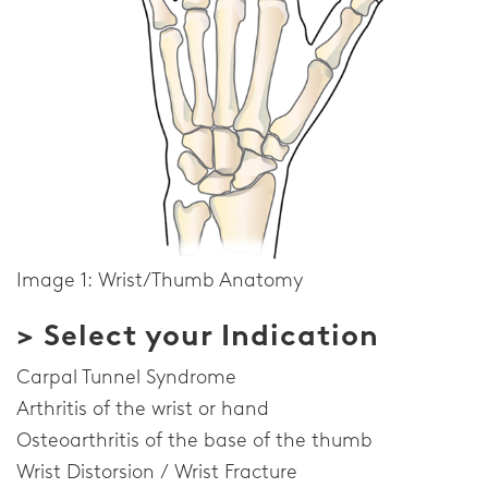
Image 1: Wrist/Thumb Anatomy
> Select your Indication
Carpal Tunnel Syndrome
Arthritis of the wrist or hand
Osteoarthritis of the base of the thumb
Wrist Distorsion / Wrist Fracture