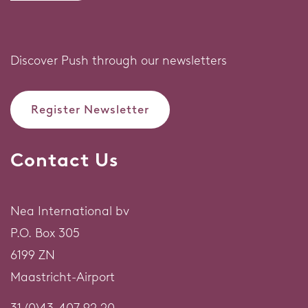
Discover Push through our newsletters
Register Newsletter
Contact Us
Nea International bv
P.O. Box 305
6199 ZN
Maastricht-Airport
31 (0)43-407 92 20