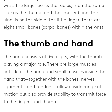
wrist. The larger bone, the radius, is on the same
Elbow
side as the thumb, and the smaller bone, the
ulna, is on the side of the little finger. There are
Shoulder
eight small bones (carpal bones) within the wrist.
Corporate
The thumb and hand
About our company
The hand consists of five digits, with the thumb
Research & Development
playing a major role. There are large muscles
outside of the hand and small muscles inside the
News & Media
hand that—together with the bones, nerves,
ligaments, and tendons—allow a wide range of
General
motion but also provide stability to transmit force
to the fingers and thumb.
Contact