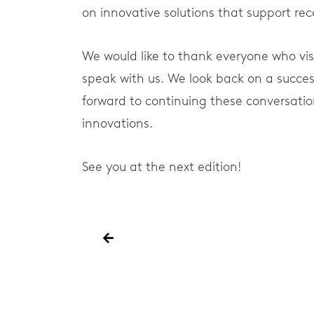
on innovative solutions that support r
We would like to thank everyone who vis
speak with us. We look back on a succes
forward to continuing these conversatio
innovations.
See you at the next edition!