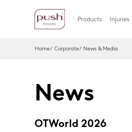
Products
Injuries
Home
/
Corporate
/
News & Media
Products
Injuri
Brace Profiles
Foot
News
Wrist Braces
Ankle
Home
Hand Braces
Wrist
Ankle Braces
Knee
OTWorld 2026
Foot Braces
Spinal