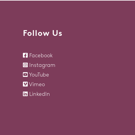
Follow Us
Facebook
Instagram
YouTube
Vimeo
LinkedIn