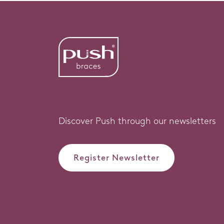
Discover Push through our newsletters
Register Newsletter