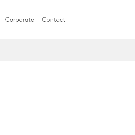
Corporate
Contact
es
Corporate
About our compan
Research & Devel
 and Thumb
News & Media
 Column