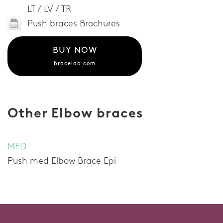
LT / LV / TR
Push braces Brochures
BUY NOW
bracelab.com
Other Elbow braces
MED
Push med Elbow Brace Epi