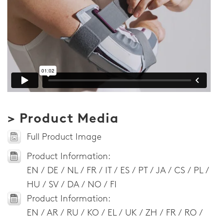
> Product Media
Full Product Image
Product Information:
EN / DE / NL / FR / IT / ES / PT / JA / CS / PL /
HU / SV / DA / NO / FI
Product Information:
EN / AR / RU / KO / EL / UK / ZH / FR / RO /