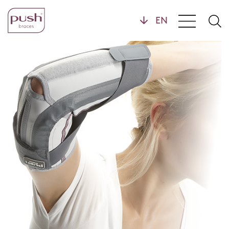
Products
Brace Profiles
Wrist Braces
Hand Braces
Home
Ankle Braces
Foot Braces
Knee Braces
Back Braces