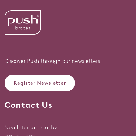
Discover Push through our newsletters
Register Newsletter
Contact Us
Nea International bv