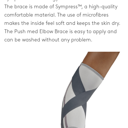
FAQ
The brace is made of Sympress™, a high-quality
comfortable material. The use of microfibres
Downloads
makes the inside feel soft and keeps the skin dry.
Distributors
The Push med Elbow Brace is easy to apply and
can be washed without any problem.
Privacy Statement
Home