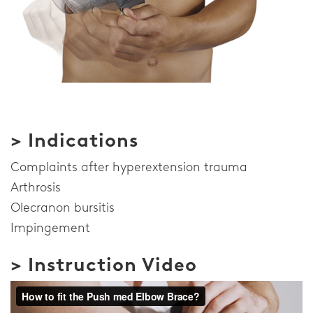
> Indications
Complaints after hyperextension trauma
Arthrosis
Olecranon bursitis
Impingement
> Instruction Video