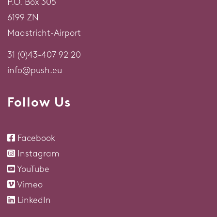
P.O. Box 305
6199 ZN
Maastricht-Airport
31 (0)43-407 92 20
info@push.eu
Follow Us
Facebook
Instagram
YouTube
Vimeo
LinkedIn