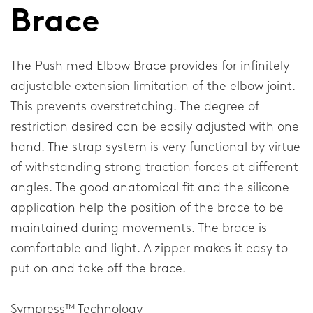
Brace
Elbow
Shoulder
The Push med Elbow Brace provides for infinitely
adjustable extension limitation of the elbow joint.
This prevents overstretching. The degree of
Corporate
restriction desired can be easily adjusted with one
About our company
hand. The strap system is very functional by virtue
of withstanding strong traction forces at different
Research & Development
angles. The good anatomical fit and the silicone
News & Media
application help the position of the brace to be
maintained during movements. The brace is
comfortable and light. A zipper makes it easy to
General
put on and take off the brace.
Contact
Sympress™ Technology