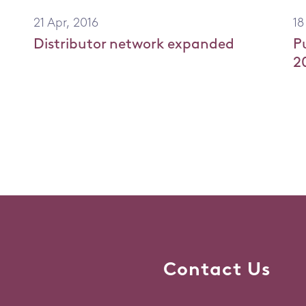
21 Apr, 2016
18
Distributor network expanded
P
2
Contact Us