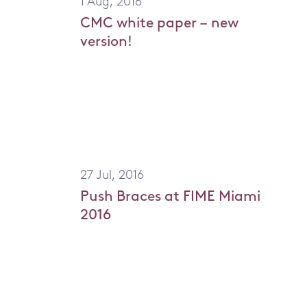
1 Aug, 2016
Knee Braces
Elbow
CMC white paper – new
Back Braces
Should
version!
Neck Braces
Elbow Braces
Shoulder Braces
Injury Topics
27 Jul, 2016
Push Braces at FIME Miami
2016
Home