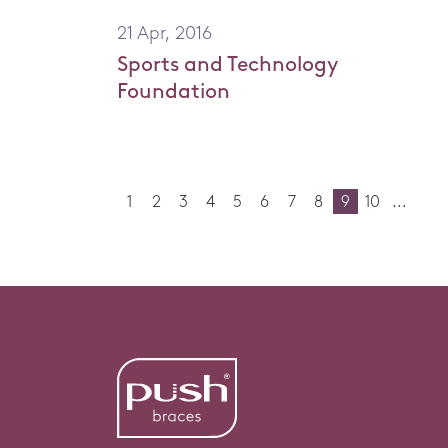
21 Apr, 2016
Sports and Technology
Foundation
1
2
3
4
5
6
7
8
9
10
...