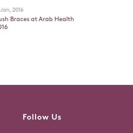
 Jan, 2016
ush Braces at Arab Health
016
Follow Us