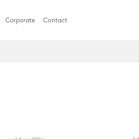
Corporate
Contact
es
Corporate
About our compan
Research & Devel
 and Thumb
News & Media
 Column