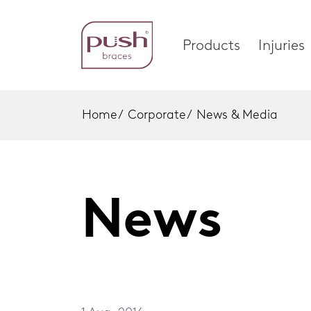
Products
Injuries
Home
/
Corporate
/
News & Media
Products
Injuri
Brace Profiles
Foot
News
Wrist Braces
Ankle
Home
Hand Braces
Wrist
Ankle Braces
Knee
Foot Braces
Spinal