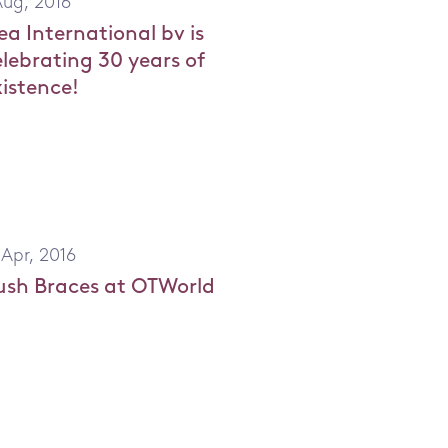
Aug, 2016
ea International bv is
elebrating 30 years of
xistence!
 Apr, 2016
ush Braces at OTWorld