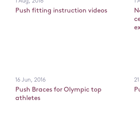
1 Aug, 2016
1 
Push fitting instruction videos
N
er
c
e
16 Jun, 2016
21
Push Braces for Olympic top
P
athletes