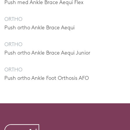
Push med Ankle Brace Aequi Flex
ORTHO
Push ortho Ankle Brace Aequi
ORTHO
Push ortho Ankle Brace Aequi Junior
ORTHO
Push ortho Ankle Foot Orthosis AFO