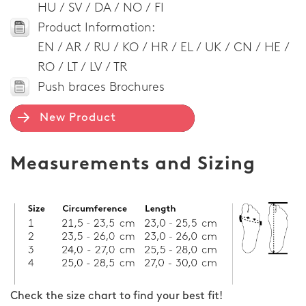
HU / SV / DA / NO / FI
Product Information:
EN / AR / RU / KO / HR / EL / UK / CN / HE /
RO / LT / LV / TR
Push braces Brochures
New Product
Measurements and Sizing
Check the size chart to find your best fit!