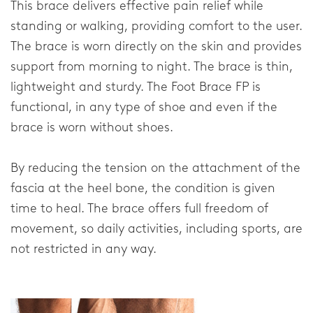
This brace delivers effective pain relief while
FAQ
standing or walking, providing comfort to the user.
Downloads
The brace is worn directly on the skin and provides
support from morning to night. The brace is thin,
Distributors
lightweight and sturdy. The Foot Brace FP is
Privacy Statement
functional, in any type of shoe and even if the
brace is worn without shoes.
Home
By reducing the tension on the attachment of the
fascia at the heel bone, the condition is given
time to heal. The brace offers full freedom of
movement, so daily activities, including sports, are
not restricted in any way.