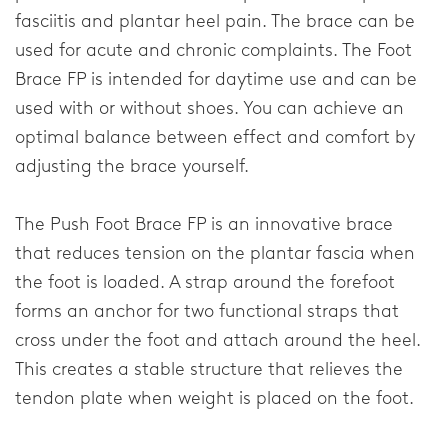
fasciitis and plantar heel pain. The brace can be
Elbow
used for acute and chronic complaints. The Foot
Brace FP is intended for daytime use and can be
Shoulder
used with or without shoes. You can achieve an
optimal balance between effect and comfort by
Corporate
adjusting the brace yourself.
About our company
The Push Foot Brace FP is an innovative brace
Research & Development
that reduces tension on the plantar fascia when
the foot is loaded. A strap around the forefoot
News & Media
forms an anchor for two functional straps that
cross under the foot and attach around the heel.
General
This creates a stable structure that relieves the
tendon plate when weight is placed on the foot.
Contact