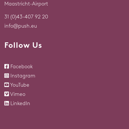
Maastricht-Airport
31 (0)43-407 92 20
info@push.eu
Follow Us
Facebook
Instagram
YouTube
Vimeo
LinkedIn