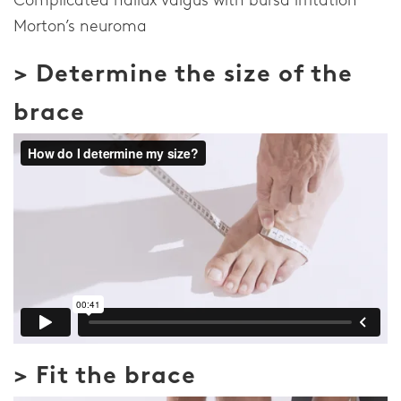
Morton’s neuroma
> Determine the size of the
brace
> Fit the brace