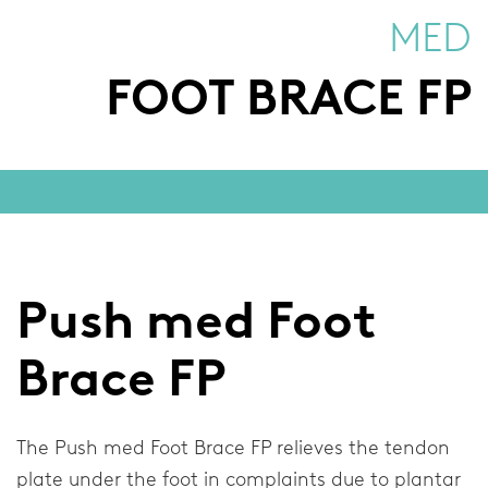
Neck Braces
MED
Elbow Braces
FOOT BRACE FP
Shoulder Braces
Injury Topics
Injuries
Foot
Push med Foot
Ankle
Brace FP
Wrist and Thumb
Knee
The Push med Foot Brace FP relieves the tendon
plate under the foot in complaints due to plantar
Spinal Column