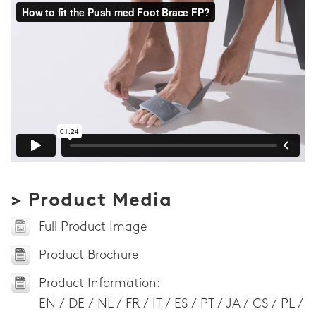
> Product Media
Full Product Image
Product Brochure
Product Information:
EN / DE / NL / FR / IT / ES / PT / JA / CS / PL /