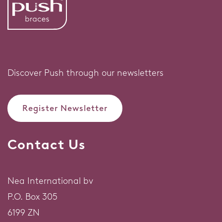
Discover Push through our newsletters
Register Newsletter
Contact Us
Nea International bv
P.O. Box 305
6199 ZN