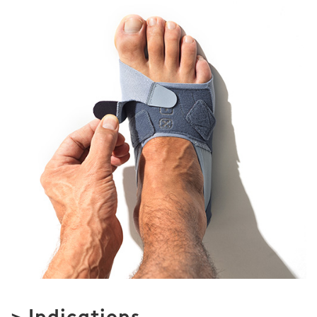
> Indications