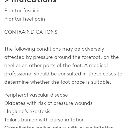
Plantar fasciitis
Plantar heel pain
CONTRAINDICATIONS
The following conditions may be adversely
affected by pressure around the forefoot, on the
heel or on other parts of the foot. A medical
professional should be consulted in these cases to
determine whether the foot brace is suitable.
Peripheral vascular disease
Diabetes with risk of pressure wounds
Haglund’s exostosis
Tailor’s bunion with bursa irritation
Complicated hallux valgus with bursa irritation