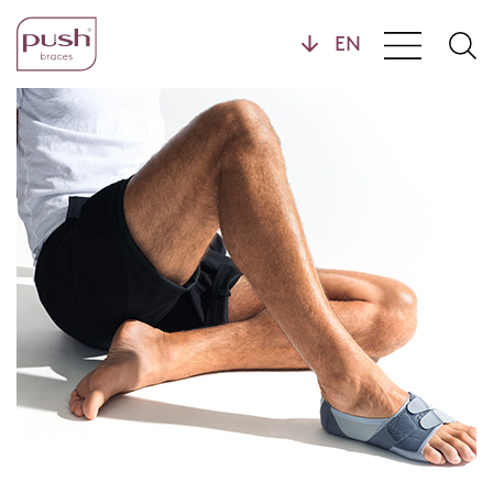
Products
Brace Profiles
Wrist Braces
Hand Braces
Home
Ankle Braces
Foot Braces
Knee Braces
Back Braces