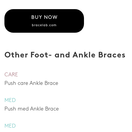
BUY NOW
bracelab.com
Other Foot- and Ankle Braces
CARE
Push care Ankle Brace
MED
Push med Ankle Brace
MED